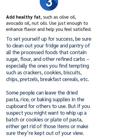
Add healthy fat
, such as olive oil,
avocado oil, nut oils. Use just enough to
enhance flavor and help you feel satisfied.
To set yourself up for success, be sure
to clean out your fridge and pantry of
all the processed foods that contain
sugar, flour, and other refined carbs –
especially the ones you find tempting
such as crackers, cookies, biscuits,
chips, pretzels, breakfast cereals, etc.
Some people can leave the dried
pasta, rice, or baking supplies in the
cupboard for others to use. But if you
suspect you might want to whip up a
batch or cookies or plate of pasta,
either get rid of those items or make
sure they’re kept out of your view.