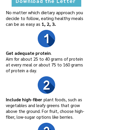
Download the Letter
No matter which dietary approach you
decide to follow, eating healthy meals
can be as easy as
1, 2, 3.
Get adequate protein
.
Aim for about 25 to 40 grams of protein
at every meal or about 75 to 160 grams
of protein a day.
Include high-fiber
plant foods, such as
vegetables and leafy greens that grow
above the ground. For fruit, choose high-
fiber, low-sugar options like berries.