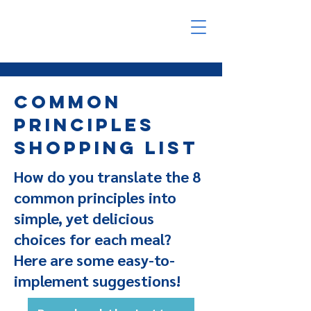
Common
Principles
Shopping List
How do you translate the 8
common principles into
simple, yet delicious
choices for each meal?
Here are some easy-to-
implement suggestions!