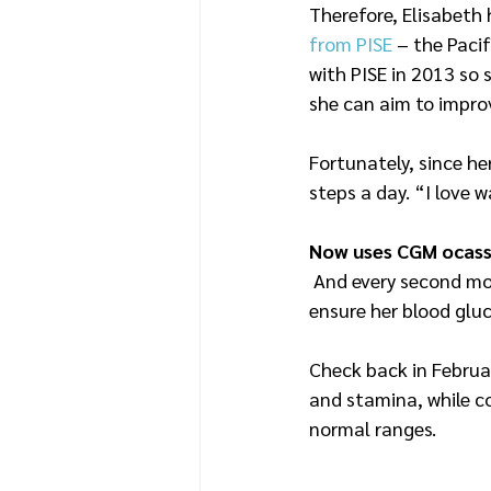
Therefore, Elisabeth 
from PISE
 – the Paci
with PISE in 2013 so 
she can aim to improv
Fortunately, since he
steps a day. “I love
Now uses CGM ocassi
 And every second mon
ensure her blood gluc
Check back in Februa
and stamina, while co
normal ranges.