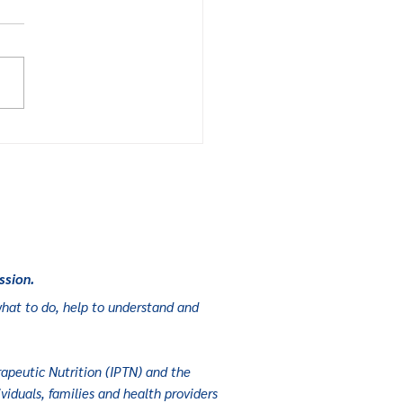
cal food
lps foster
mission and
strong
onomy
ssion.
r what to do, help to understand and
apeutic Nutrition (
IPTN
) and the
viduals, families and health providers