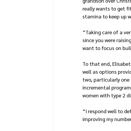
grandson over Christ
really wants to get f
stamina to keep up wi
“Taking care of a ve
since you were raisin
want to focus on bui
To that end, Elisabet
well as options provi
two, particularly one
incremental program 
women with type 2 di
“I respond well to def
improving my numbers