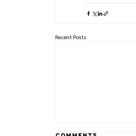
Recent Posts
Comments