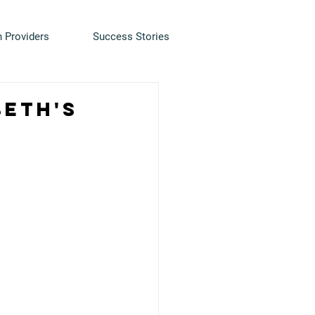
h Providers
Success Stories
beth's