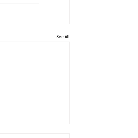
See All