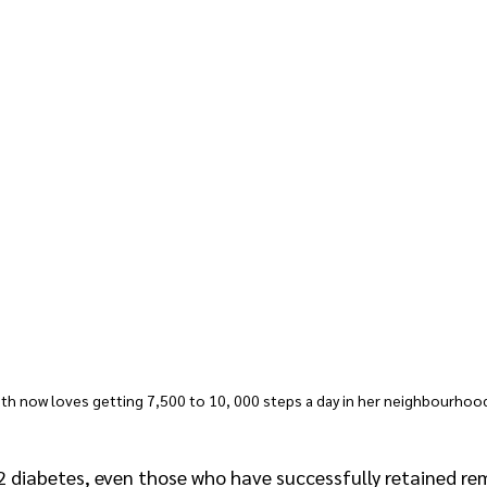
eth now loves getting 7,500 to 10, 000 steps a day in her neighbourhoo
2 diabetes, even those who have successfully retained rem