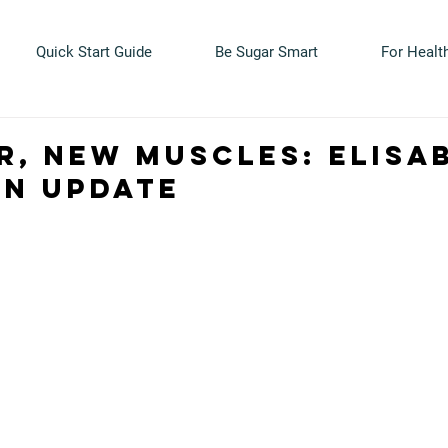
Quick Start Guide
Be Sugar Smart
For Healt
r, new muscles: Elisa
on update