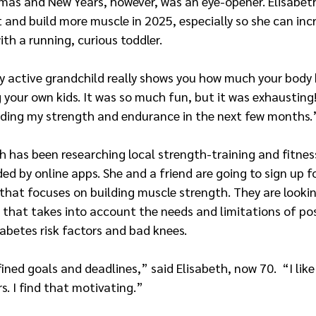
mas and New Years, however, was an eye-opener. Elisabeth
it and build more muscle in 2025, especially so she can inc
th a running, curious toddler.
ry active grandchild really shows you how much your body
g your own kids. It was so much fun, but it was exhausting! 
lding my strength and endurance in the next few months.
h has been researching local strength-training and fitne
ded by online apps. She and a friend are going to sign up f
 that focuses on building muscle strength. They are lookin
that takes into account the needs and limitations of p
abetes risk factors and bad knees.
ined goals and deadlines,” said Elisabeth, now 70.  “I like
. I find that motivating.”