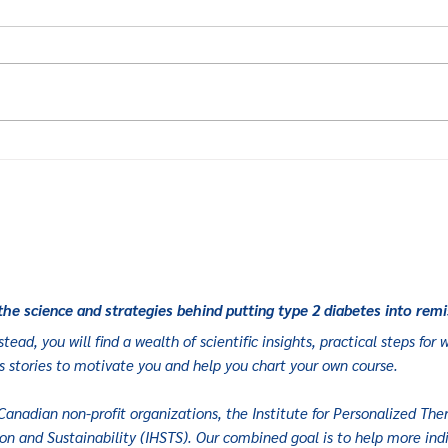
Elisabeth’s
Lo
Journey:
he
Building
re
Fitness to
a 
Sustain
ec
Remission
the science and strategies behind putting type 2 diabetes into remi
tead, you will find a wealth of scientific insights, practical steps fo
s stories to motivate you and help you chart your own course.
Canadian non-profit organizations, the Institute for Personalized Ther
on and Sustainability (
IHSTS
). Our combined goal is to help more indi