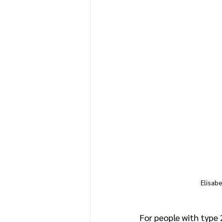
Elisab
For people with type 