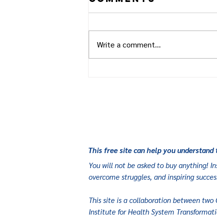
Write a comment...
How One Small
BC Town is
Taking on Type
2 Diabetes, One
Meal at a Time
This free site can help you understand 
You will not be asked to buy anything! Ins
overcome struggles, and inspiring succes
This site is a collaboration between two 
Institute for Health System Transformati