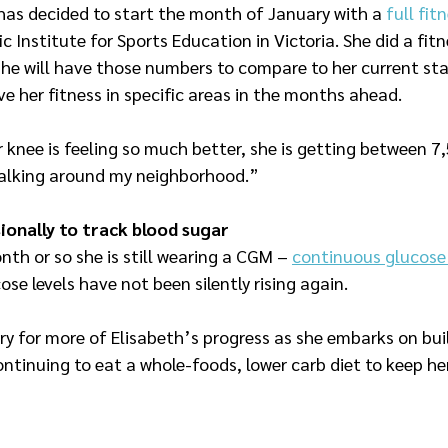
has decided to start the month of January with a 
full fi
fic Institute for Sports Education in Victoria. She did a fi
she will have those numbers to compare to her current sta
e her fitness in specific areas in the months ahead.
r knee is feeling so much better, she is getting between 7
 walking around my neighborhood.”
onally to track blood sugar
th or so she is still wearing a CGM – 
continuous glucose
ose levels have not been silently rising again.
ry for more of Elisabeth’s progress as she embarks on bui
ntinuing to eat a whole-foods, lower carb diet to keep her