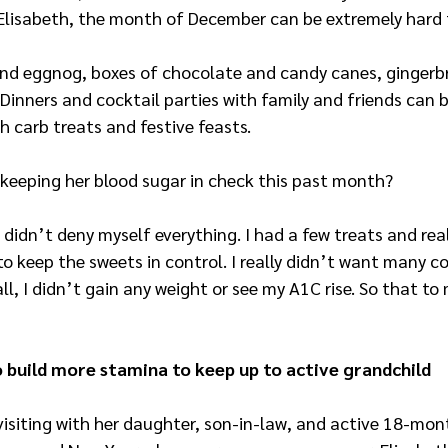
 Elisabeth, the month of December can be extremely hard 
nd eggnog, boxes of chocolate and candy canes, gingerb
 Dinners and cocktail parties with family and friends can b
h carb treats and festive feasts.
 keeping her blood sugar in check this past month?
 I didn’t deny myself everything. I had a few treats and rea
to keep the sweets in control. I really didn’t want many co
ll, I didn’t gain any weight or see my A1C rise. So that to 
o build more stamina to keep up to active grandchild
isiting with her daughter, son-in-law, and active 18-mon