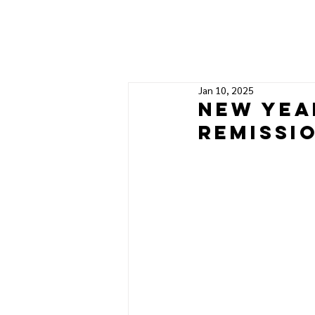
Jan 10, 2025
New yea
remissi