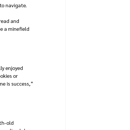
to navigate.
read and 
e a minefield 
lly enjoyed 
okies or 
me is success,” 
th-old 