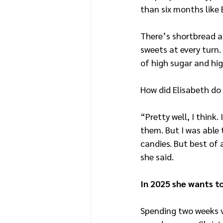
than six months like
There’s shortbread a
sweets at every turn.
of high sugar and hig
How did Elisabeth do
“Pretty well, I think.
them. But I was able 
candies. But best of a
she said.
In 2025 she wants t
Spending two weeks v