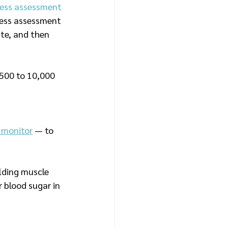
tness assessment 
tness assessment 
te, and then 
,500 to 10,000 
 monitor
 — to 
lding muscle 
 blood sugar in 