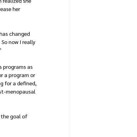
 realized she 
rease her 
 has changed 
So now I really 
”
ss programs as 
or a program or 
g for a defined, 
ost-menopausal 
 the goal of 