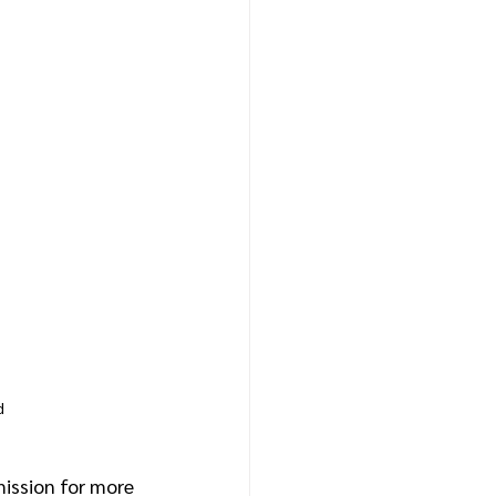
d
ission for more 